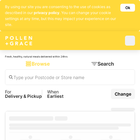
By using our site you are consenting to the use of cookies as
Ok
described in our
privacy policy
. You can change your cookie
settings at any time, but this may impact your experience on our
site.
Fresh, healthy, natural meals delivered within 24hrs
Browse
Search
For
When
Change
Delivery & Pickup
Earliest